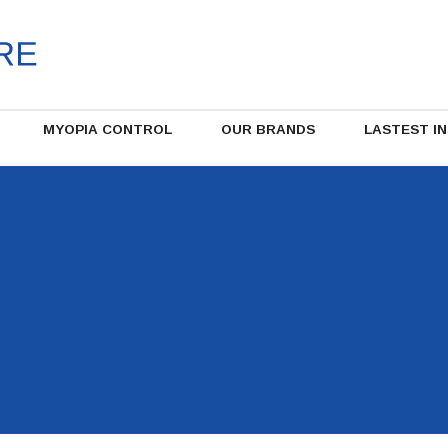
MYOPIA CONTROL
OUR BRANDS
LASTEST I