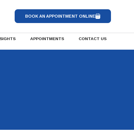
BOOK AN APPOINTMENT ONLINE
NSIGHTS
APPOINTMENTS
CONTACT US