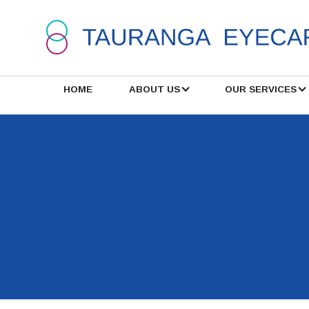
HOME
ABOUT US
OUR SERVICES