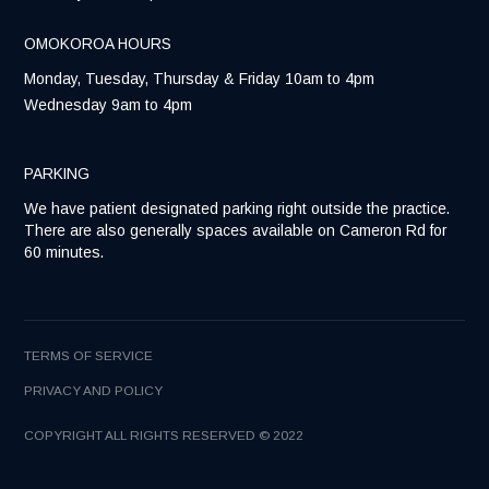
OMOKOROA HOURS
Monday, Tuesday, Thursday & Friday 10am to 4pm
Wednesday 9am to 4pm
PARKING
We have patient designated parking right outside the practice.
There are also generally spaces available on Cameron Rd for
60 minutes.
TERMS OF SERVICE
PRIVACY AND POLICY
COPYRIGHT ALL RIGHTS RESERVED © 2022