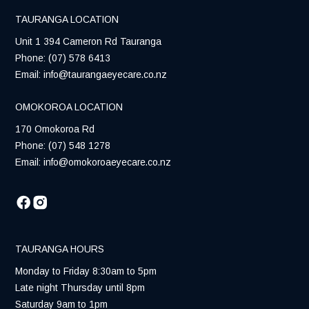
TAURANGA LOCATION
Unit 1 394 Cameron Rd Tauranga
Phone:
(07) 578 6413
Email:
info@taurangaeyecare.co.nz
OMOKOROA LOCATION
170 Omokoroa Rd
Phone:
(07) 548 1278
Email:
info@omokoroaeyecare.co.nz
TAURANGA HOURS
Monday to Friday 8:30am to 5pm
Late night Thursday until 8pm
Saturday 9am to 1pm