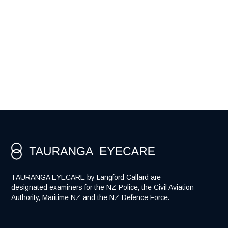
Would you like to know more about
polarised lenses?
TAURANGA EYECARE by Langford Callard are
designated examiners for the NZ Police, the Civil Aviation
Authority, Maritime NZ and the NZ Defence Force.